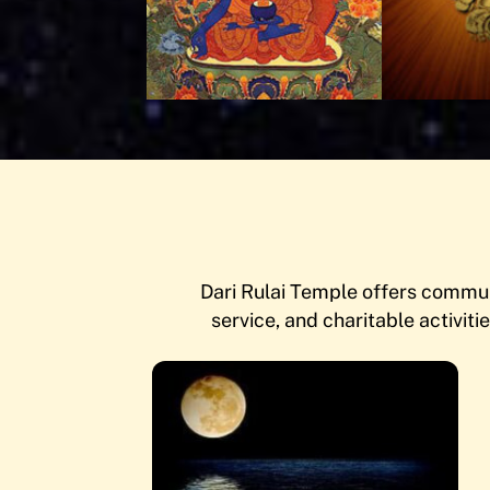
Dari Rulai Temple offers communi
service, and charitable activitie