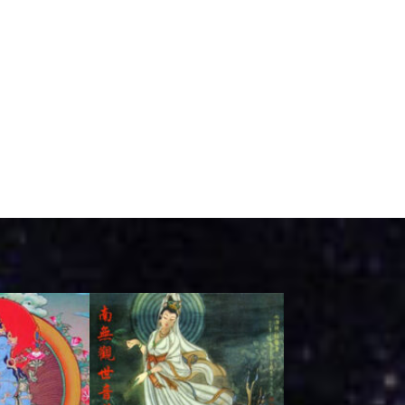
ink
Link