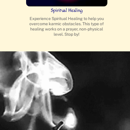
Spiritual Healing
Experience Spiritual Healing to help you
overcome karmic obstacles. This type of
healing works on a prayer, non-physical
level. Stop by!