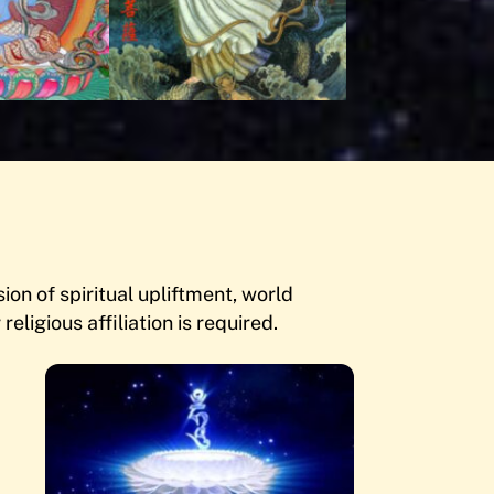
on of spiritual upliftment, world
religious affiliation is required.