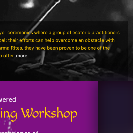
yer ceremonies where a group of esoteric practitioners
al; their efforts can help overcome an obstacle with
arma Rites, they have been proven to be one of the
o offer.
more
wered
aling Workshop