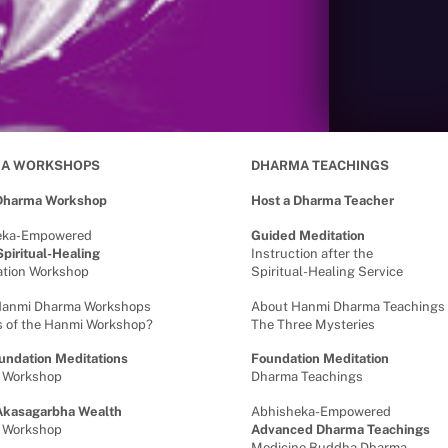
A WORKSHOPS
DHARMA TEACHINGS
 Dharma Workshop
Host a Dharma Teacher
eka-Empowered
Guided Meditation
piritual-Healing
Instruction after the
cation Workshop
Spiritual-Healing Service
Hanmi Dharma Workshops
About Hanmi Dharma Teachings
s of the Hanmi Workshop?
The Three Mysteries
undation Meditations
Foundation Meditation
 Workshop
Dharma Teachings
Akasagarbha Wealth
Abhisheka-Empowered
 Workshop
Advanced Dharma Teachings
Medicine Buddha Dharma