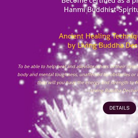
Become certified as a pr
Hanmi Buddhist-Spirit
Ancient Healing Techniq
by Living Buddha Dec
To be able to help heal and alleviate others of their illn
body and mental toughness, unaffected by obstacles or 
then will you have the energy and strength to fr
—Living Buddha Dechan
DETAILS