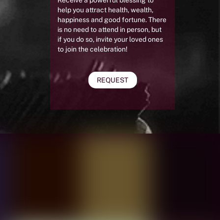
help you attract health, wealth,
happiness and good fortune. There
is no need to attend in person, but
if you do so, invite your loved ones
to join the celebration!
REQUEST