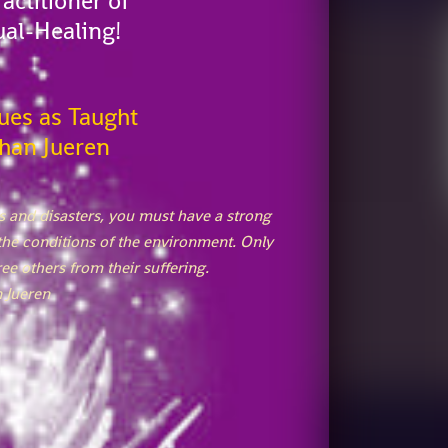
actitioner of
ual-Healing!
ues as Taught
han Jueren
ess and disasters, you must have a strong
the conditions of the environment. Only
ee others from their suffering.
 Jueren