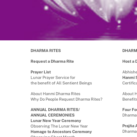
DHARMA RITES
DHARM
Request a Dharma Rite
Host a
Prayer List
Abhish
Lunar Prayer Service for
Hanmi S
the benefit of All Sentient Beings
Certifi
About Hanmi Dharma Rites
About 
Why Do People Request Dharma Rites?
Benefit
ANNUAL DHARMA RITES/
Four Fo
ANNUAL CEREMONIES
Dharma
Lunar New Year Ceremony
Prajña 
Observing The Lunar New Year
Dharma
Homage to Ancestors Ceremony