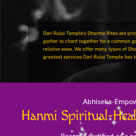
Dari Rulai Temple’s Dharma Rites are pra
gather to chant together for a common go
relative ease. We offer many types of Dh
greatest services Dari Rulai Temple has t
Abhiseka-Empo
Hanmi Spiritual-He