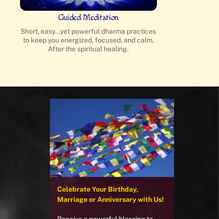
Guided Meditation
Short, easy…yet powerful dharma practices
to keep you energized, focused, and calm.
After the spiritual healing.
Celebrate Your Birthday,
Marriage or Anniversary with Us!
Receive a powerful blessing to