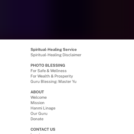
Spiritual-Healing Service
Spiritual-Healing Disclaimer
PHOTO BLESSING
For Safe & Wellness
For Wealth & Prosperity
Guru Blessing: Master Yu
ABOUT
Welcome
Mission
Hanmi Linage
Our Guru
Donate
CONTACT US