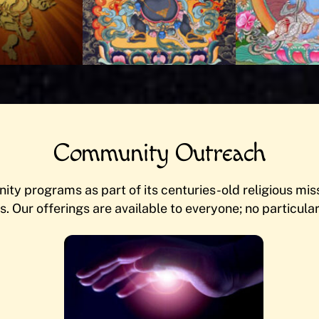
Community Outreach
ty programs as part of its centuries-old religious missi
s. Our offerings are available to everyone; no particular 