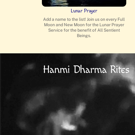
Lunar Prayer
Add a name to the list! Join us on every Full
Moon and New Moon for the Lunar Prayer
Service for the benefit of All Sentient
Beings.
Hanmi Dharma Rites