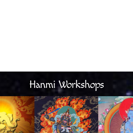
Hanmi Workshops
Link
Link
L